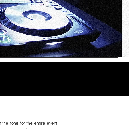
the tone for the entire event.