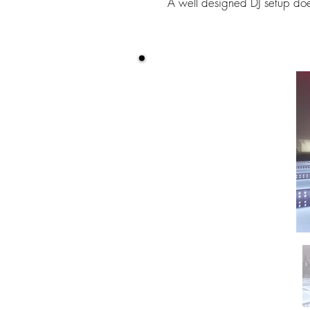
A well designed DJ setup doe