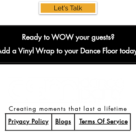
Let's Talk
Ready to WOW your guests?
dd a Vinyl Wrap to your Dance Floor toda
Creating moments that last a lifetime
Privacy Policy
Blogs
Terms Of Service