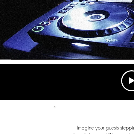
Imagine your guests steppin