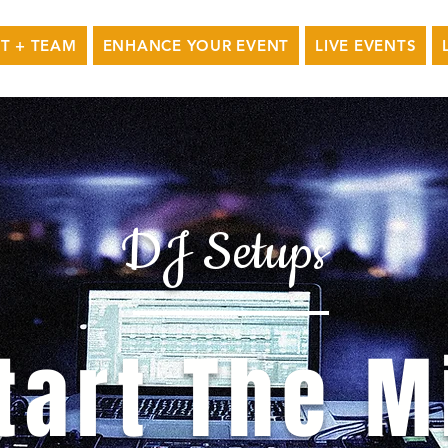
T + TEAM
ENHANCE YOUR EVENT
LIVE EVENTS
DJ Setups
tart The M