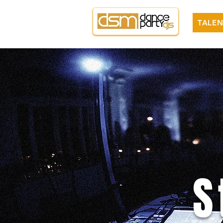
TALEN
S