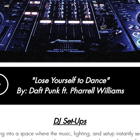
"Lose Yourself to Dance"
By: Daft Punk ft. Pharrell Williams
DJ Set-Ups
g into a space where the music, lighting, and setup instantly set 