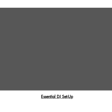
Essential DJ Set-Up