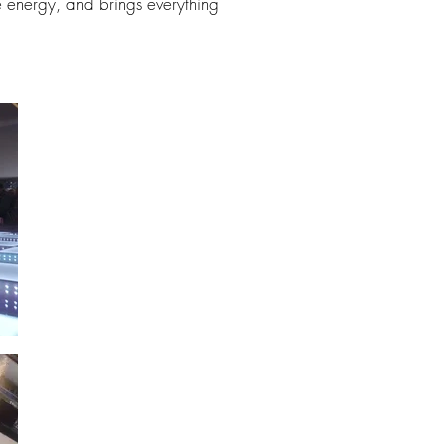
e energy, and brings everything