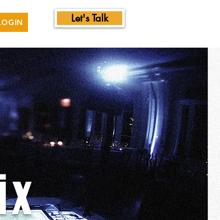
Let's Talk
LOGIN
ix