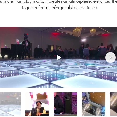
s more than play music. It creates an atmosphere, enhances th
together for an unforgettable experience.