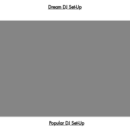
Dream DJ Set-Up
Popular DJ Set-Up