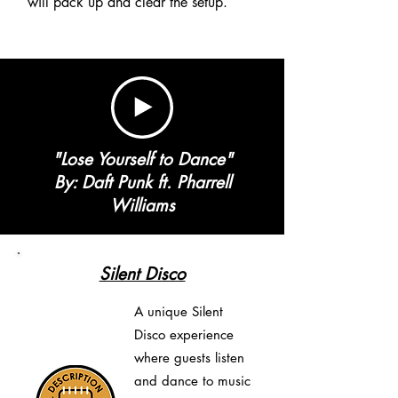
will pack up and clear the setup.
"Lose Yourself to Dance"
By: Daft Punk ft. Pharrell
Williams
Silent Disco
A unique Silent
Disco experience
where guests listen
and dance to music