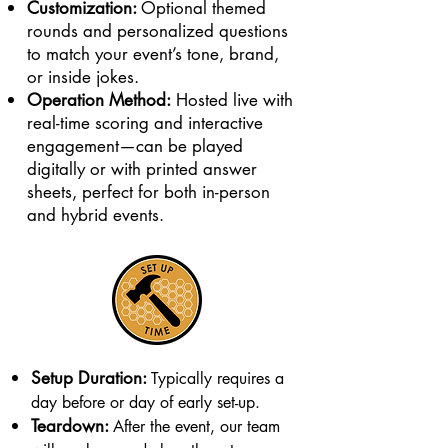
Customization:
Optional themed
rounds and personalized questions
to match your event’s tone, brand,
or inside jokes.
Operation Method:
Hosted live with
real-time scoring and interactive
engagement—can be played
digitally or with printed answer
sheets, perfect for both in-person
and hybrid events.
Setup Duration:
Typically requires a
day before or day of early set-up.
Teardown:
After the event, our team