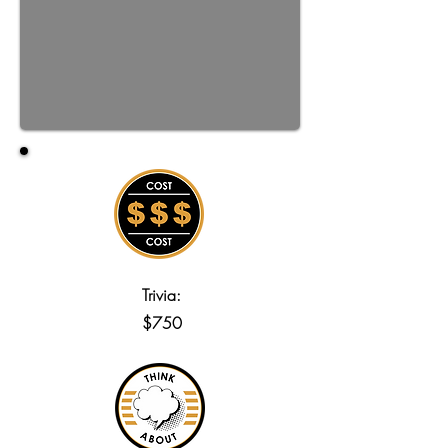
Trivia:
$750