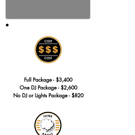
Full Package - $3,400
One DJ Package - $2,600
No DJ or Lights Package - $820