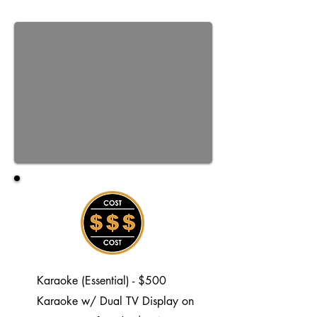
Karaoke (Essential) - $500
Karaoke w/ Dual TV Display on