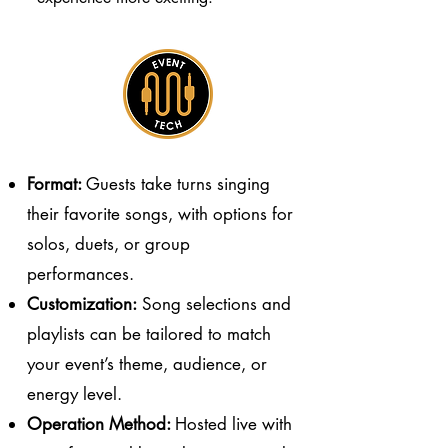
Format:
Guests take turns singing
their favorite songs, with options for
solos, duets, or group
performances.
Customization:
Song selections and
playlists can be tailored to match
your event’s theme, audience, or
energy level.
Operation Method:
Hosted live with