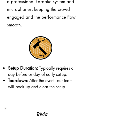
a professional karaoke system and
microphones, keeping the crowd
engaged and the performance flow
smooth.
Setup Duration:
Typically requires a
day before or day of early set-up.
Teardown:
After the event, our team
will pack up and clear the setup.
Trivia