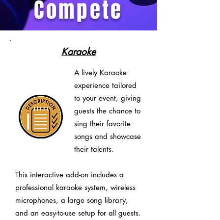
Compete
Karaoke
A lively Karaoke
experience tailored
to your event, giving
guests the chance to
sing their favorite
songs and showcase
their talents.
This interactive add-on includes a
professional karaoke system, wireless
microphones, a large song library,
and an easy-to-use setup for all guests.