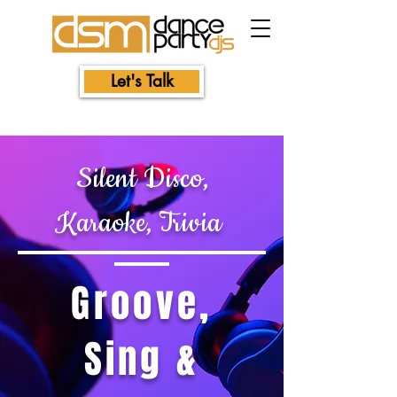
Let's Talk
Silent Disco,
Karaoke, Trivia
Groove,
Sing &