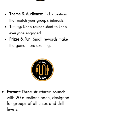
Theme & Audience:
Pick questions
that match your group’s interests.
Timing:
Keep rounds short to keep
everyone engaged.
Prizes & Fun:
Small rewards make
the game more exciting.
Format:
Three structured rounds
with 20 questions each, designed
for groups of all sizes and skill
levels.