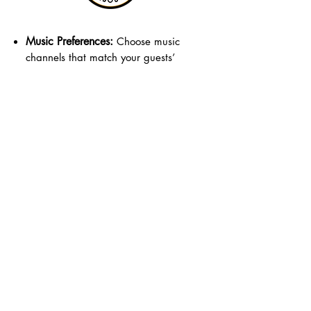
Music Preferences:
Choose music
channels that match your guests’
tastes and age group.
Guest Count:
Make sure to estimate
the number of headphones needed
for your event.
Event Space:
Consider the space
available for dancing and guest
movement.
Format:
Guests dance using wireless