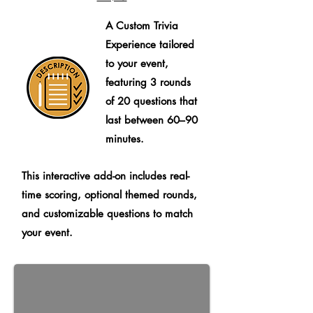
A Custom Trivia
Experience tailored
to your event,
featuring 3 rounds
of 20 questions that
last between 60–90
minutes.
This interactive add-on includes real-
time scoring, optional themed rounds,
and customizable questions to match
your event.