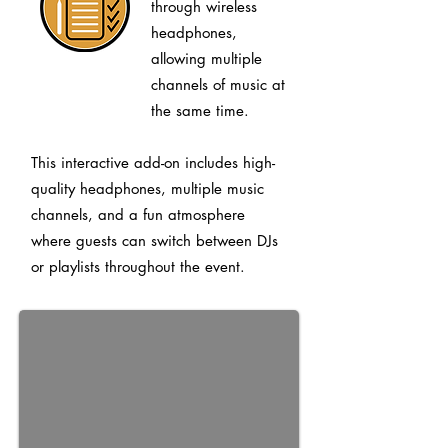
through wireless
headphones,
allowing multiple
channels of music at
the same time.
This interactive add-on includes high-
quality headphones, multiple music
channels, and a fun atmosphere
where guests can switch between DJs
or playlists throughout the event.