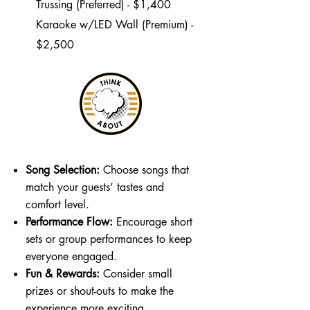
Trussing (Preferred) - $1,400
Karaoke w/LED Wall (Premium) -
$2,500
Song Selection:
Choose songs that
match your guests’ tastes and
comfort level.
Performance Flow:
Encourage short
sets or group performances to keep
everyone engaged.
Fun & Rewards:
Consider small
prizes or shout-outs to make the
experience more exciting.