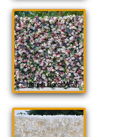
Harper Floral Wall