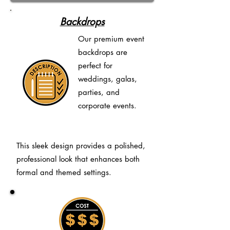
Backdrops
Our premium event
backdrops are
perfect for
weddings, galas,
parties, and
corporate events.
This sleek design provides a polished,
professional look that enhances both
formal and themed settings.