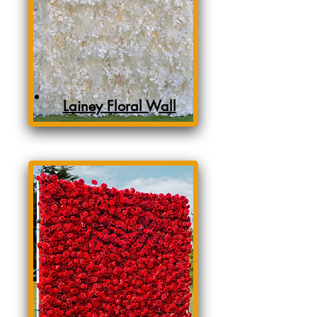
Lainey Floral Wall