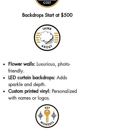
Backdrops Start at $500
Flower walls:
Luxurious, photo-
friendly.
LED curtain backdrops:
Adds
sparkle and depth.
Custom printed vinyl:
Personalized
with names or logos.