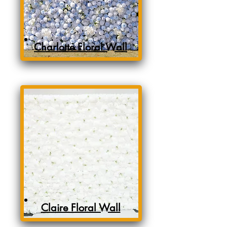
Charlotte Floral Wall
Claire Floral Wall