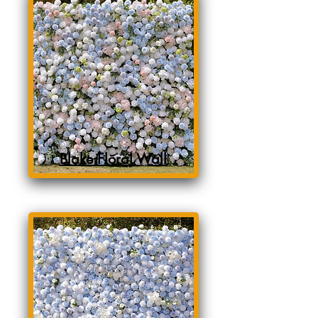
Blake Floral Wall