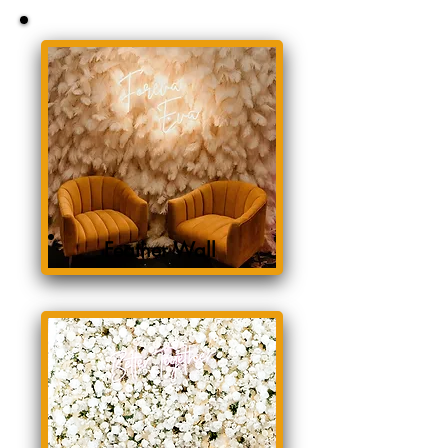
Feather Wall