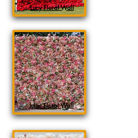
Lucy Floral Wall
Juliet Floral Wall