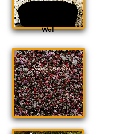
White Rose Floral
Wall
Lola Floral Wall