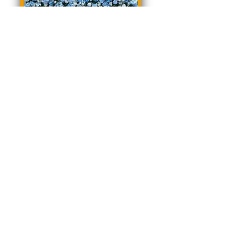
Blair Floral Wall
Madeline Floral Wall