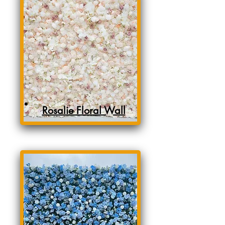
Rosalie Floral Wall