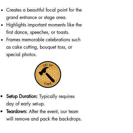
Creates a beautiful focal point for the
grand entrance or stage area.
Highlights important moments like the
first dance, speeches, or toasts.
Frames memorable celebrations such
as cake cutting, bouquet toss, or
special photos.
Setup Duration:
Typically requires
day of early set-up.
Teardown:
After the event, our team
will remove and pack the backdrops.