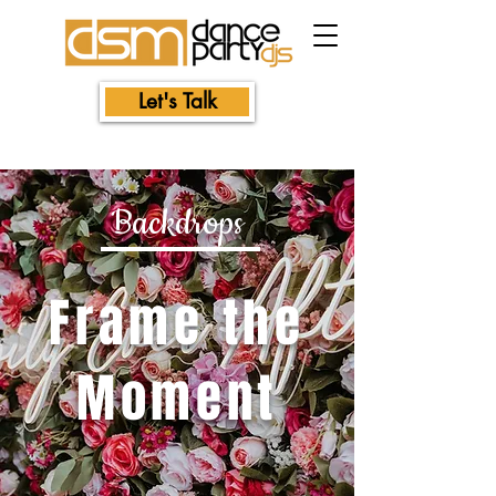
Let's Talk
Backdrops
Frame the
Moment