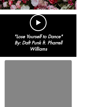
"Lose Yourself to Dance"
By: Daft Punk ft. Pharrell
Williams