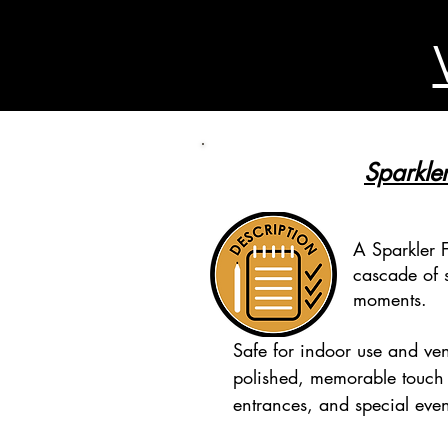
Sparkler
A Sparkler F
cascade of s
moments.
Safe for indoor use and ven
polished, memorable touch
entrances, and special even