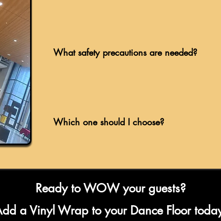
What safety precautions are needed?
Which one should I choose?
Ready to WOW your guests?
dd a Vinyl Wrap to your Dance Floor toda