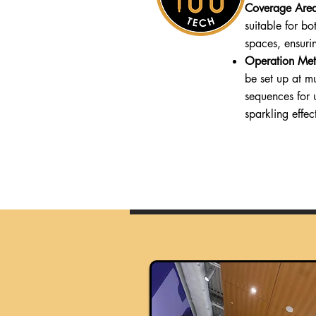
Coverage Are
suitable for b
spaces, ensuri
Operation Met
be set up at mu
sequences for 
sparkling effec