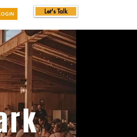
Let's Talk
LOGIN
ark