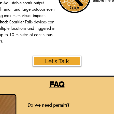
remove the e
a:
Adjustable spark output
oth small and large outdoor event
ng maximum visual impact.
hod:
Sparkler Falls devices can
ltiple locations and triggered in
up to 10 minutes of continuous
ts.
Let's Talk
FAQ
Do we need permits?