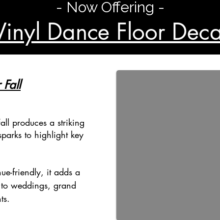
- Now Offering -
Vinyl Dance Floor Deca
 Fall
all produces a striking
parks to highlight key
ue-friendly, it adds a
 to weddings, grand
ts.