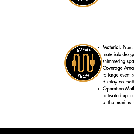
Material
: Prem
materials desig
shimmering spa
Coverage Area
to large event 
display no matt
Operation Met
activated up to
at the maximum 