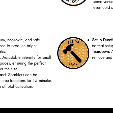
some venues
even cold s
ium, non-toxic, and safe
Setup Durat
ned to produce bright,
normal setu
rks.
Teardown:
A
: Adjustable intensity for small
remove and 
spaces, ensuring the perfect
er the size.
hod
:
Sparklers can be
 three locations for 15 minutes
of total activation.