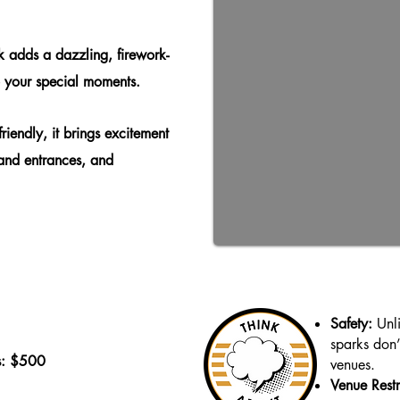
 adds a dazzling, firework-
to your special moments.
riendly, it brings excitement
and entrances, and
Safety:
Unli
sparks don’
s: $500
venues.
Venue Restr