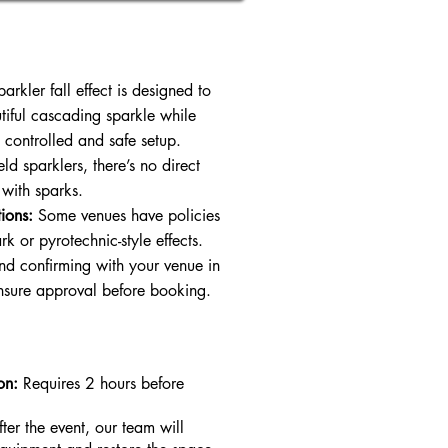
arkler fall effect is designed to
tiful cascading sparkle while
 controlled and safe setup.
ld sparklers, there’s no direct
 with sparks.
ions:
Some venues have policies
k or pyrotechnic-style effects.
 confirming with your venue in
nsure approval before booking.
on:
Requires 2 hours before
fter the event, our team will