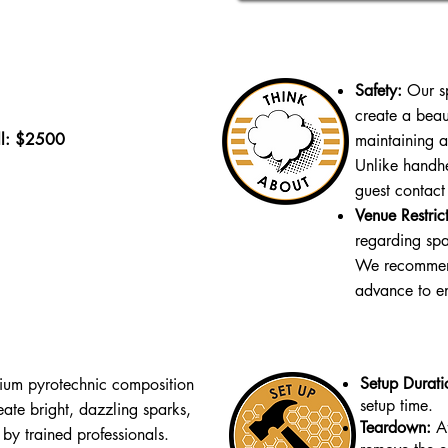
Safety:
Our sp
create a beau
ll: $2500
maintaining a
Unlike handhe
guest contact
Venue Restrict
regarding spar
We recommend
advance to e
Setup Durati
ium pyrotechnic composition
setup time.
eate bright, dazzling sparks,
Teardown:
A
 by trained professionals.