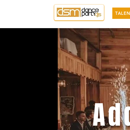
TALEN
Ad