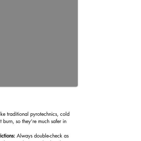
ke traditional pyrotechnics, cold
t burn, so they’re much safer in
ictions:
Always double-check as