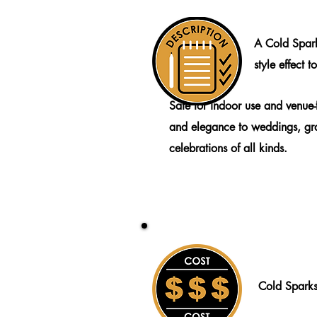
A Cold Spark
style effect 
Safe for indoor use and venue-f
and elegance to weddings, gr
celebrations of all kinds.
Cold Spark