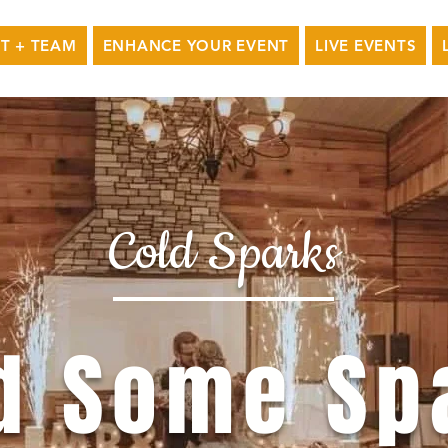
T + TEAM
ENHANCE YOUR EVENT
LIVE EVENTS
Cold Sparks
d Some Sp