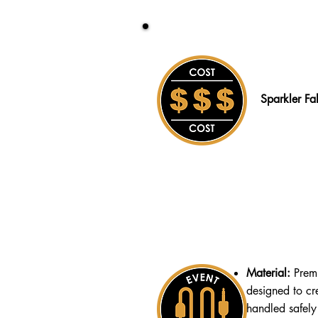
Sparkler Fa
Material:
Prem
designed to cr
handled safely