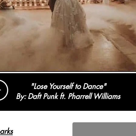
"Lose Yourself to Dance"
By: Daft Punk ft. Pharrell Williams
arks