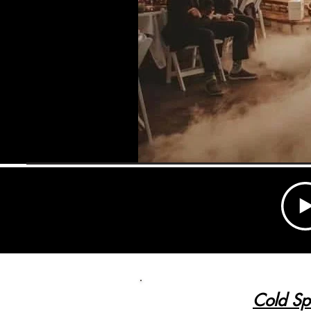
Cold Sp