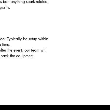
 ban anything spark-related,
parks.
ion:
Typically be setup within
p time.
fter the event, our team will
pack the equipment.